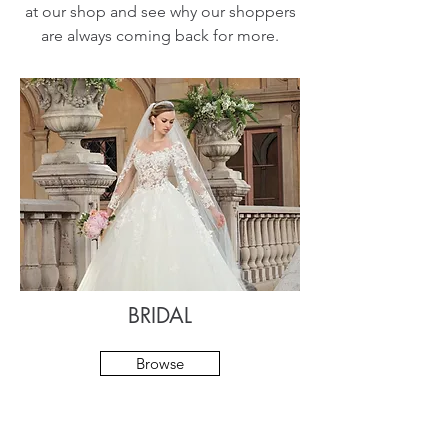
at our shop and see why our shoppers
are always coming back for more.
BRIDAL
Browse