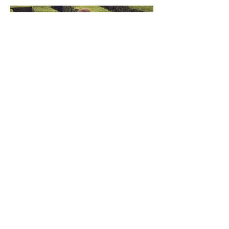
PROM DRESSES
Browse