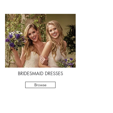
BRIDESMAID DRESSES
Browse