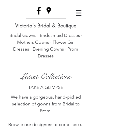
Victoria's Bridal & Boutique
Bridal Gowns · Bridesmaid Dresses ·
Mothers Gowns · Flower Girl
Dresses · Evening Gowns · Prom
Dresses
Latest Collections
TAKE A GLIMPSE
We have a gorgeous, hand-picked
selection of gowns from Bridal to
Prom.
Browse our designers or come see us