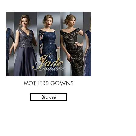
MOTHERS GOWNS
Browse